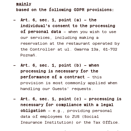
mainly
based on the following GDPR provisions:
–
Art. 6, sec. 1, point (a) – the
individual's consent to the processing
of personal data
– when you wish to use
our services, including making a
reservation at the restaurant operated by
the Controller at ul. Gwarna 13a, 61-702
Poznań.
–
Art. 6, sec. 1, point (b) – when
processing is necessary for the
performance of a contract
– this
provision is most commonly applied when
handling our Guests' requests.
–
Art. 6, sec. 1, point (c) – processing is
necessary for compliance with a legal
obligation
– e.g., providing personal
data of employees to ZUS (Social
Insurance Institution) or the Tax Office.