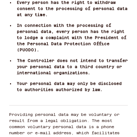
•
Every person has the right to withdraw
consent to the processing of personal data
at any time.
•
In connection with the processing of
personal data, every person has the right
to lodge a complaint with the President of
the Personal Data Protection Office
(PUODO).
•
The Controller does not intend to transfer
your personal data to a third country or
international organizations.
•
Your personal data may only be disclosed
to authorities authorized by law.
Providing personal data may be voluntary or
result from a legal obligation. The most
common voluntary personal data is a phone
number or e-mail address, which facilitates