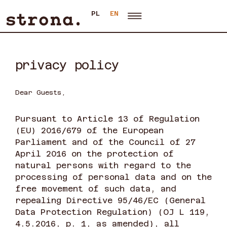
PL
EN
privacy policy
Dear Guests,
Pursuant to Article 13 of Regulation
(EU) 2016/679 of the European
Parliament and of the Council of 27
April 2016 on the protection of
natural persons with regard to the
processing of personal data and on the
free movement of such data, and
repealing Directive 95/46/EC (General
Data Protection Regulation) (OJ L 119,
4.5.2016, p. 1, as amended), all