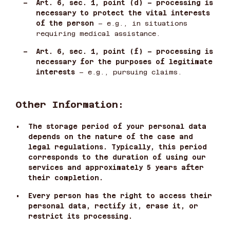
–
Art. 6, sec. 1, point (d) – processing is
necessary to protect the vital interests
of the person
– e.g., in situations
requiring medical assistance.
–
Art. 6, sec. 1, point (f) – processing is
necessary for the purposes of legitimate
interests
– e.g., pursuing claims.
Other Information:
•
The storage period of your personal data
depends on the nature of the case and
legal regulations. Typically, this period
corresponds to the duration of using our
services and approximately 5 years after
their completion.
•
Every person has the right to access their
personal data, rectify it, erase it, or
restrict its processing.