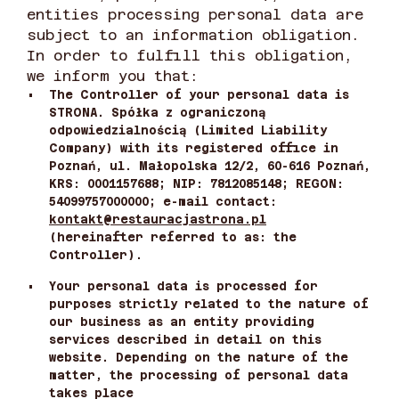
entities processing personal data are
subject to an information obligation.
In order to fulfill this obligation,
we inform you that:
•
The Controller of your personal data is
STRONA. Spółka z ograniczoną
odpowiedzialnością (Limited Liability
Company) with its registered office in
Poznań, ul. Małopolska 12/2, 60-616 Poznań,
KRS: 0001157688; NIP: 7812085148; REGON:
54099757000000; e-mail contact:
kontakt@restauracjastrona.pl
(hereinafter referred to as: the
Controller).
•
Your personal data is processed for
purposes strictly related to the nature of
our business as an entity providing
services described in detail on this
website. Depending on the nature of the
matter, the processing of personal data
takes place